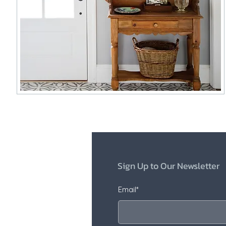
Sign Up to Our Newsletter
Email*