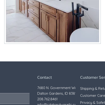
Contact
Customer Ser
7680 N. Government Way,
Shipping & Ret
Dalton Gardens, ID 83815
Customer Car
208.762.8461
Privacy & Safe
info@cdahardwarellc.com