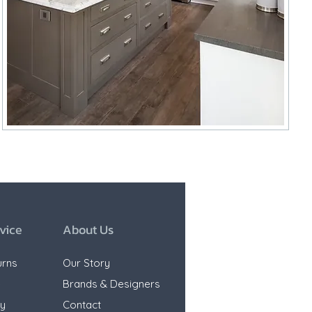
vice
About Us
urns
Our Story
e
Brands & Designers
ty
Contact