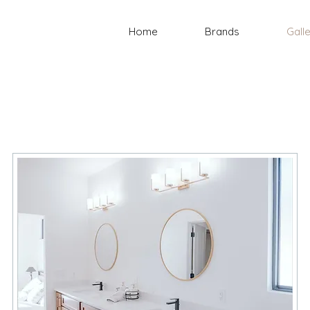
Home
Brands
Gall