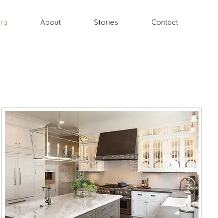
ery
About
Stories
Contact