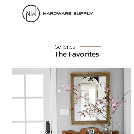
Galleries
The Favorites