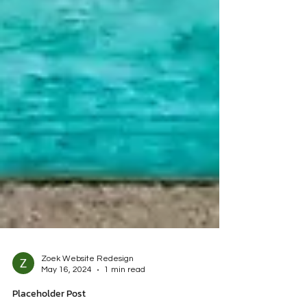
Zoek Website Redesign
May 16, 2024
1 min read