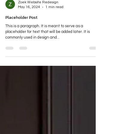
Zoek Website Redesign
May 16, 2024
1 min read
Placeholder Post
This is a paragraph. It is meant to serve as a
placeholder for text that will be added later. It is
commonly used in design and...