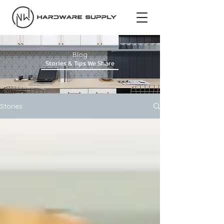
Blog
Stories & Tips We Share
Stories