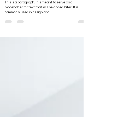
Placeholder Post
This is a paragraph. It is meant to serve as a
placeholder for text that will be added later. It is
commonly used in design and...