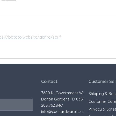
ps://batoto.website/genre/sci-fi
Contact
Customer Ser
7680 N. Government Way,
Shipping & Ret
Dalton Gardens, ID 83815
Customer Car
208.762.8461
Privacy & Safe
info@cdahardwarellc.com