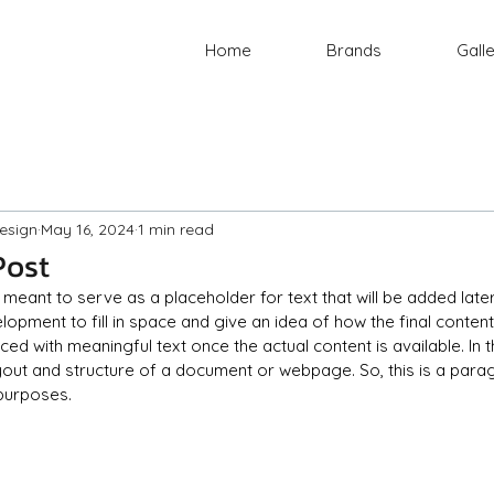
Home
Brands
Gall
esign
May 16, 2024
1 min read
Post
is meant to serve as a placeholder for text that will be added later
opment to fill in space and give an idea of how the final content w
d with meaningful text once the actual content is available. In t
ayout and structure of a document or webpage. So, this is a parag
 purposes.