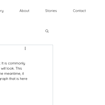
ery
About
Stories
Contact
. It is commonly 
ill look. This 
he meantime, it 
raph that is here 