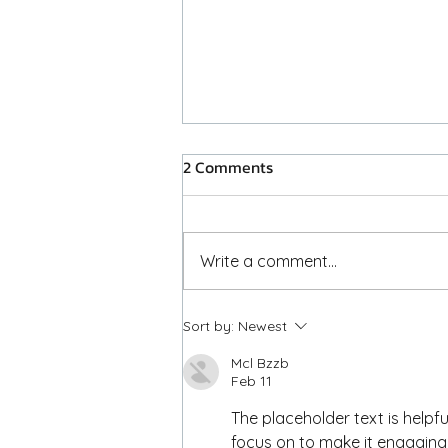
2 Comments
Placeholder Post
Write a comment...
Sort by:
Newest
Mcl Bzzb
Feb 11
The placeholder text is helpful
focus on to make it engaging.