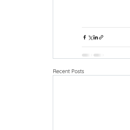
Recent Posts