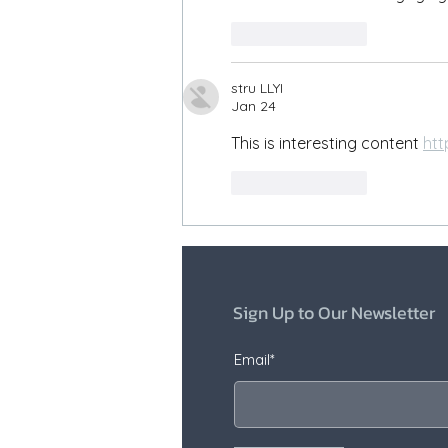
Like
Reply
stru LLYI
Jan 24
This is interesting content 
htt
Like
Reply
Sign Up to Our Newsletter
Email*