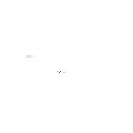
See All