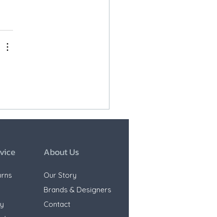
vice
About Us
urns
Our Story
e
Brands & Designers
ty
Contact