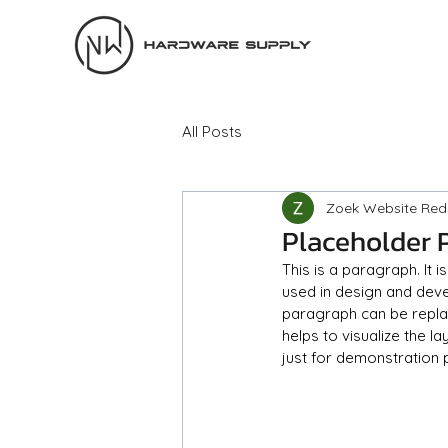
All Posts
Zoek Website Red
Placeholder 
This is a paragraph. It 
used in design and devel
paragraph can be replace
helps to visualize the l
just for demonstration