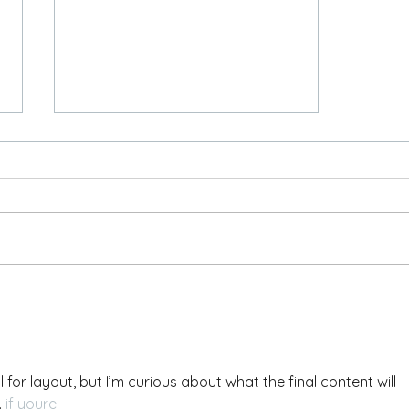
Placeholder Post
 for layout, but I’m curious about what the final content will 
 
if youre