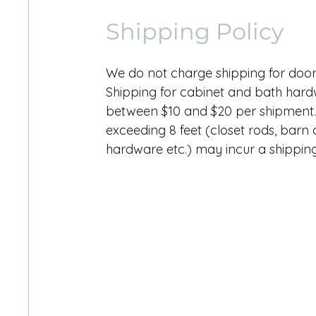
Shipping Policy
We do not charge shipping for doo
Shipping for cabinet and bath har
between $10 and $20 per shipment.
exceeding 8 feet (closet rods, barn
hardware etc.) may incur a shipping