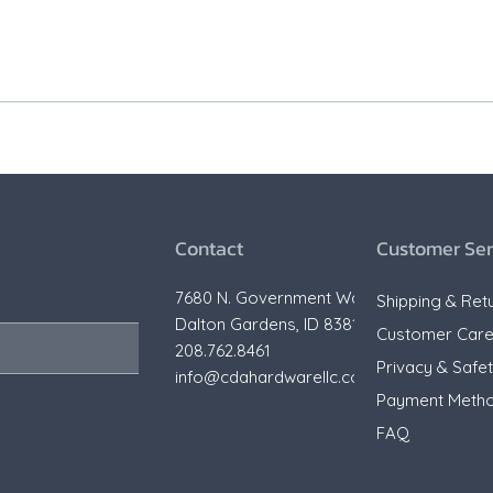
Contact
Customer Ser
7680 N. Government Way,
Shipping & Ret
Dalton Gardens, ID 83815
Customer Car
208.762.8461
Privacy & Safe
info@cdahardwarellc.com
Payment Meth
FAQ