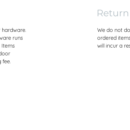
Return
r hardware.
We do not do
dware runs
ordered items.
 Items
will incur a r
 door
 fee.