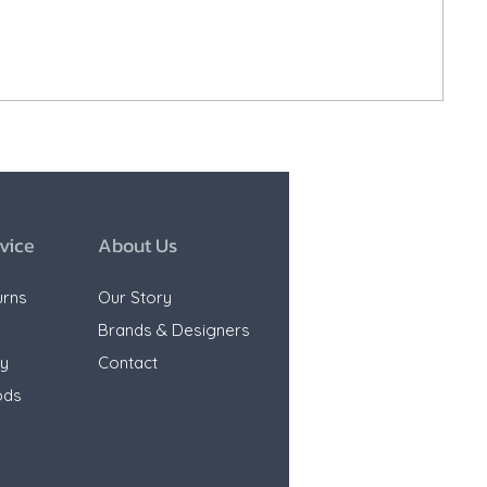
vice
About Us
urns
Our Story
e
Brands & Designers
ty
Contact
ods