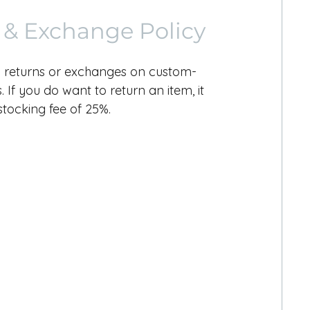
 & Exchange Policy
 returns or exchanges on custom-
 If you do want to return an item, it
estocking fee of 25%.