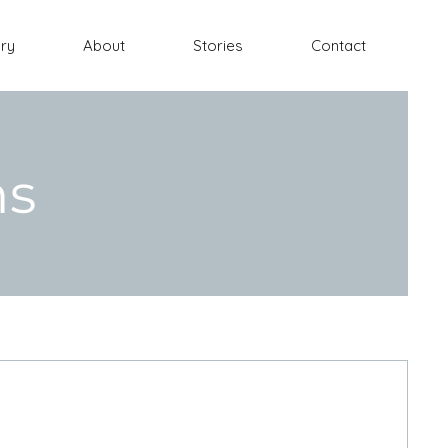
ery
About
Stories
Contact
ns