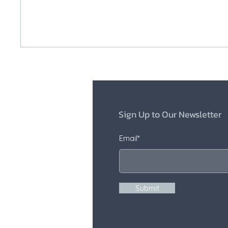
Sign Up to Our Newsletter
Email*
Submit