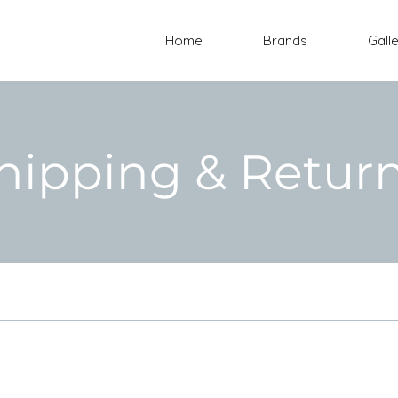
Home
Brands
Gall
hipping & Retur